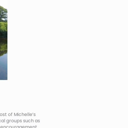
st of Michelle’s
al groups such as
rt, encouragement