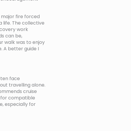
 major fire forced
 life. The collective
ecovery work
ds can be,
our walk was to enjoy
 A better guide I
often face
out travelling alone.
ecommends cruise
g for compatible
, especially for