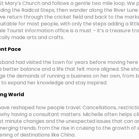
 St Mary’s Church and follows a gentle two mile loop. We p
ing the Radical Steps, then wander along the River Lune 
we return through the cricket field and back to the market
suitable for most people, with only the steps adding a little
le Tourist Information office is a must – it’s a treasure tr
ocally made arts and crafts.
ent Pace
sband had visited the town for years before moving her
 better balance and a life that felt more aligned. She sh
ge the demands of running a business on her own, from b
s to expand her knowledge and stay inspired.
ing World
have reshaped how people travel. Cancellations, restrict
hy having a consultant matters. Michelle often helps cl
ast minute changes and the unexpected issues that can ari
merging trends, from the rise in cruising to the growth of
ning of destinations like China.