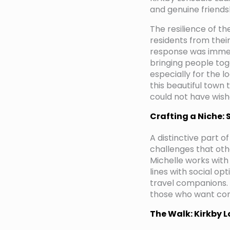
and genuine friends
The resilience of t
residents from their
response was immedi
bringing people tog
especially for the l
this beautiful town
could not have wish
Crafting a Niche: 
A distinctive part o
challenges that othe
Michelle works with
lines with social o
travel companions. 
those who want com
The Walk: Kirkby 