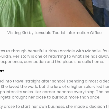
Visiting Kirkby Lonsdale Tourist Information Office
es us through beautiful Kirkby Lonsdale with Michelle, fo
urdin. Her story is one of returning to what she has alway
 experience, connection and the place she calls home.
nt
ed into travel straight after school, spending almost a de
 She loved the work, but the lure of a higher salary led h
high intensity sales. Her career became everything. The h
argets brought her close to burnout more than once.
 arose to start her own business, she made a decision t