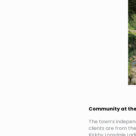
Community at the 
The town’s independ
clients are from t
Kirkby Lonsdale Lad