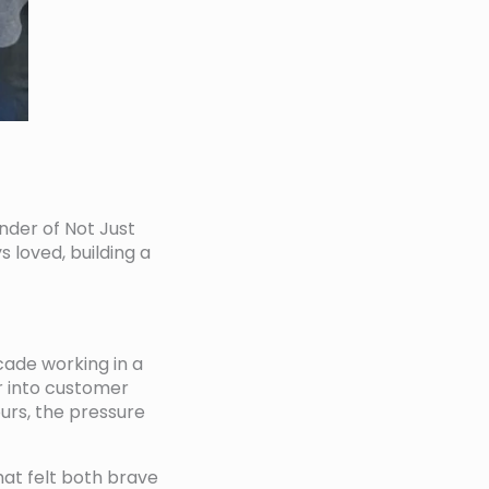
under of Not Just
s loved, building a
cade working in a
er into customer
ours, the pressure
hat felt both brave