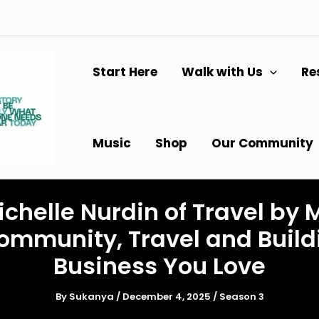
Start Here
Walk with Us
Re
Music
Shop
Our Community
chelle Nurdin of Travel by 
ommunity, Travel and Build
Business You Love
By
Sukanya
/
December 4, 2025
/
Season 3