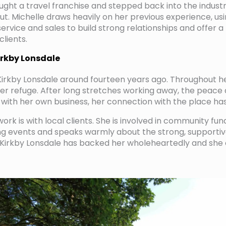
ought a travel franchise and stepped back into the indust
t. Michelle draws heavily on her previous experience, us
ervice and sales to build strong relationships and offer a
clients.
irkby Lonsdale
irkby Lonsdale around fourteen years ago. Throughout h
 refuge. After long stretches working away, the peace a
, with her own business, her connection with the place h
work is with local clients. She is involved in community fun
ing events and speaks warmly about the strong, support
Kirkby Lonsdale has backed her wholeheartedly and she c