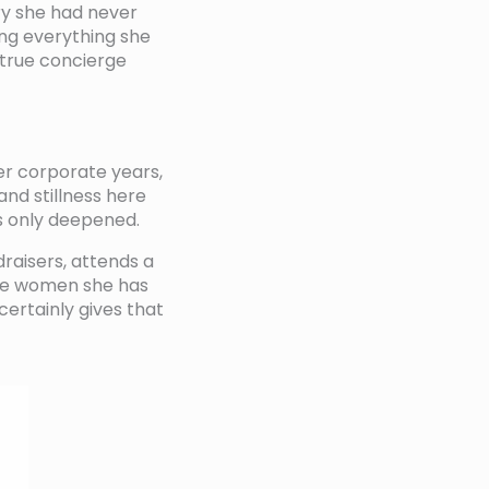
ry she had never
ing everything she
 true concierge
er corporate years,
nd stillness here
as only deepened.
draisers, attends a
ive women she has
ertainly gives that