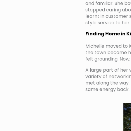
and familiar. She b
stopped caring abou
learnt in customer s
style service to her 
Finding Home in K
Michelle moved to K
the town became her
felt grounding. Now
A large part of her 
variety of network
met along the way. 
same energy back.