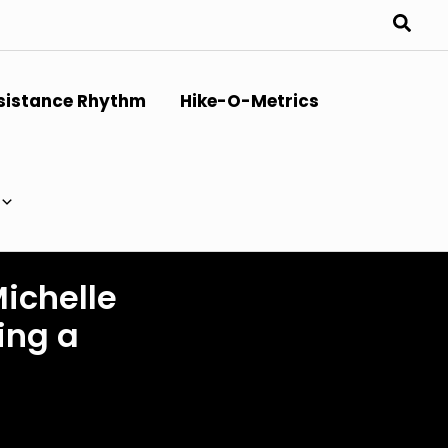
sistance Rhythm
Hike-O-Metrics
Michelle
ing a