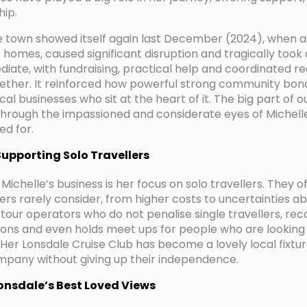
hip.
he town showed itself again last December (2024), when a
 homes, caused significant disruption and tragically took a
ate, with fundraising, practical help and coordinated r
ether. It reinforced how powerful strong community bon
ocal businesses who sit at the heart of it. The big part of 
 through the impassioned and considerate eyes of Michelle.
ed for.
Supporting Solo Travellers
f Michelle’s business is her focus on solo travellers. They 
rs rarely consider, from higher costs to uncertainties ab
 tour operators who do not penalise single travellers, r
ptions and even holds meet ups for people who are lookin
Her Lonsdale Cruise Club has become a lovely local fixture
pany without giving up their independence.
Lonsdale’s Best Loved Views