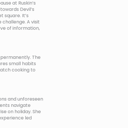
ause at Ruskin’s
towards Devil’s
 square. It’s
 challenge. A visit
ove of information,
e permanently. The
ares small habits
atch cooking to
ions and unforeseen
ients navigate
se on holiday. She
 experience led