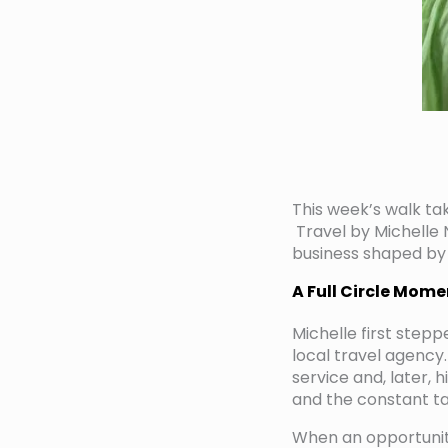
This week’s walk tak
Travel by Michelle N
business shaped by
A Full Circle Mome
Michelle first stepp
local travel agency.
service and, later, 
and the constant t
When an opportunity