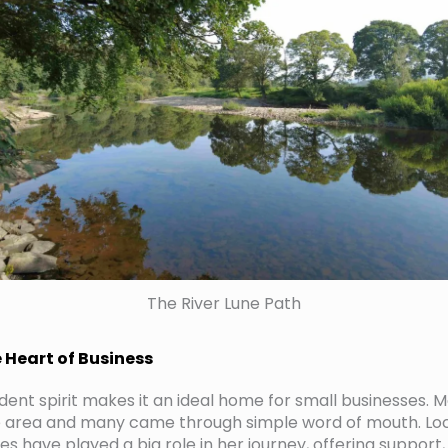
The River Lune Path
Heart of Business
ent spirit makes it an ideal home for small businesses. Mo
he area and many came through simple word of mouth. Loc
ies have played a big role in her journey, offering suppo