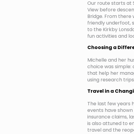
Our route starts at
View before descend
Bridge. From there 
friendly underfoot, 
to the Kirkby Lonsda
fun activities and l
Choosing a Differ
Michelle and her hu
choice was simple: a
that help her mana
using research trip
Travel in a Chang
The last few years 
events have shown w
insurance claims, l
is also attuned to e
travel and the reope