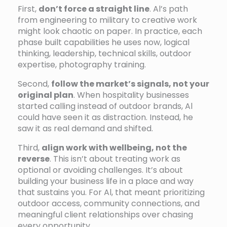
First,
don’t force a straight line
. Al’s path
from engineering to military to creative work
might look chaotic on paper. In practice, each
phase built capabilities he uses now, logical
thinking, leadership, technical skills, outdoor
expertise, photography training.
Second,
follow the market’s signals, not your
original plan
. When hospitality businesses
started calling instead of outdoor brands, Al
could have seen it as distraction. Instead, he
saw it as real demand and shifted.
Third,
align work with wellbeing, not the
reverse
. This isn’t about treating work as
optional or avoiding challenges. It’s about
building your business life in a place and way
that sustains you. For Al, that meant prioritizing
outdoor access, community connections, and
meaningful client relationships over chasing
every opportunity.