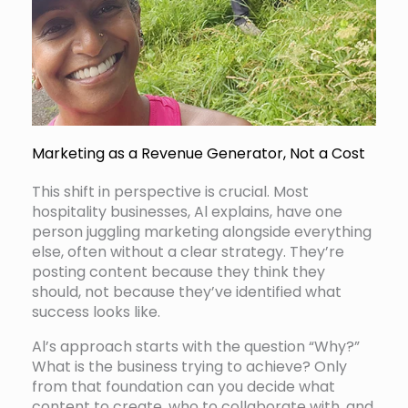
Marketing as a Revenue Generator, Not a Cost
This shift in perspective is crucial. Most
hospitality businesses, Al explains, have one
person juggling marketing alongside everything
else, often without a clear strategy. They’re
posting content because they think they
should, not because they’ve identified what
success looks like.
Al’s approach starts with the question “Why?”
What is the business trying to achieve? Only
from that foundation can you decide what
content to create, who to collaborate with, and