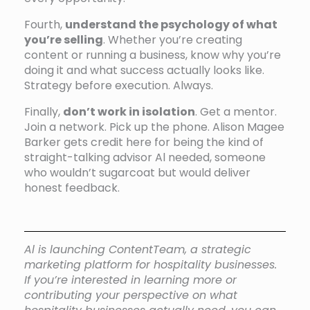
Fourth,
understand the psychology of what
you’re selling
. Whether you’re creating
content or running a business, know why you’re
doing it and what success actually looks like.
Strategy before execution. Always.
Finally,
don’t work in isolation
. Get a mentor.
Join a network. Pick up the phone. Alison Magee
Barker gets credit here for being the kind of
straight-talking advisor Al needed, someone
who wouldn’t sugarcoat but would deliver
honest feedback.
Al is launching ContentTeam, a strategic
marketing platform for hospitality businesses.
If you’re interested in learning more or
contributing your perspective on what