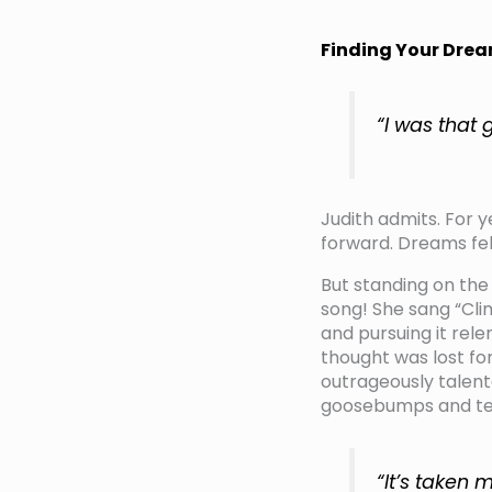
Finding Your Drea
“I was that 
Judith admits. For y
forward. Dreams felt
But standing on the
song! She sang “Cl
and pursuing it rel
thought was lost for
outrageously talent
goosebumps and tea
“It’s taken 