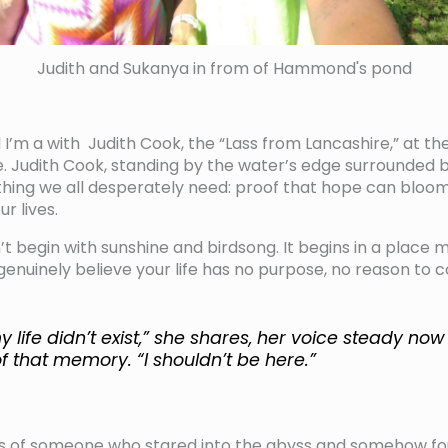
Judith and Sukanya in from of Hammond's pond
 I’m a with Judith Cook, the “Lass from Lancashire,” at th
le. Judith Cook, standing by the water’s edge surrounded b
hing we all desperately need: proof that hope can bloom
r lives.
’t begin with sunshine and birdsong. It begins in a place 
uinely believe your life has no purpose, no reason to c
y life didn’t exist,” she shares, her voice steady no
f that memory. “I shouldn’t be here.”
s of someone who stared into the abyss and somehow fo