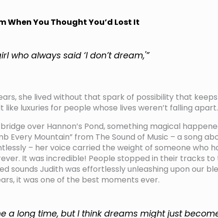
m When You Thought You’d Lost It
girl who always said ‘I don’t dream,'”
ears, she lived without that spark of possibility that kee
 like luxuries for people whose lives weren’t falling apart.
 bridge over Hannon’s Pond, something magical happened!
imb Every Mountain” from The Sound of Music – a song ab
entlessly – her voice carried the weight of someone who 
ever. It was incredible! People stopped in their tracks to 
ed sounds Judith was effortlessly unleashing upon our ble
rs, it was one of the best moments ever.
me a long time, but I think dreams might just becom