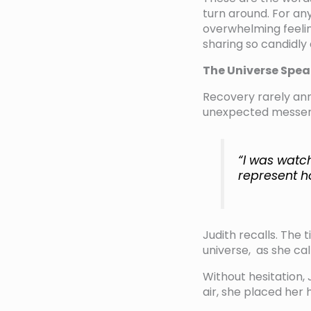
turn around. For any
overwhelming feelin
sharing so candidly 
The Universe Spea
Recovery rarely ann
unexpected messeng
“I was watc
represent h
Judith recalls. The
universe, as she cal
Without hesitation,
air, she placed her 