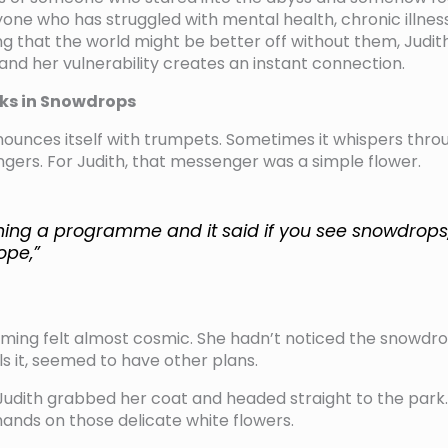
one who has struggled with mental health, chronic illness
g that the world might be better off without them, Judith
and her vulnerability creates an instant connection.
ks in Snowdrops
ounces itself with trumpets. Sometimes it whispers thr
ers. For Judith, that messenger was a simple flower.
hing a programme and it said if you see snowdrops
ope,”
 timing felt almost cosmic. She hadn’t noticed the snowdro
ls it, seemed to have other plans.
 Judith grabbed her coat and headed straight to the park. 
hands on those delicate white flowers.