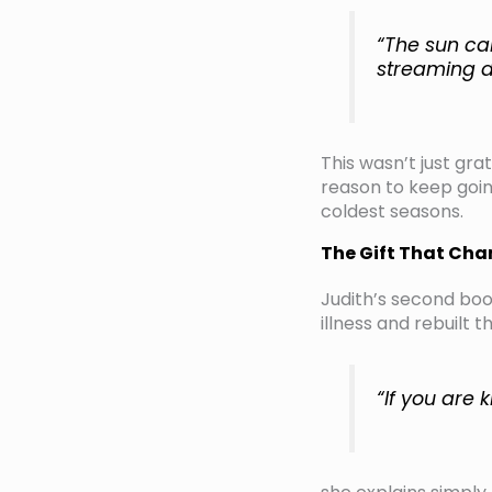
“The sun ca
streaming d
This wasn’t just gra
reason to keep going
coldest seasons.
The Gift That Ch
Judith’s second book
illness and rebuilt 
“If you are 