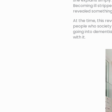
she explains simply.
Becoming ill stripp
revealed something
At the time, this re
people who society 
going into dementia
with it.