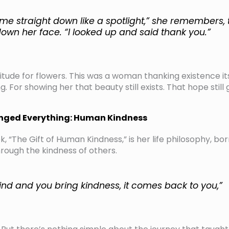
me straight down like a spotlight,” she remembers, 
own her face. “I looked up and said thank you.”
titude for flowers. This was a woman thanking existence its
. For showing her that beauty still exists. That hope still
anged Everything: Human Kindness
, “The Gift of Human Kindness,” is her life philosophy, bo
through the kindness of others.
kind and you bring kindness, it comes back to you,”