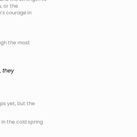
, or the
’s courage in
ough the most
, they
ps yet, but the
In the cold spring