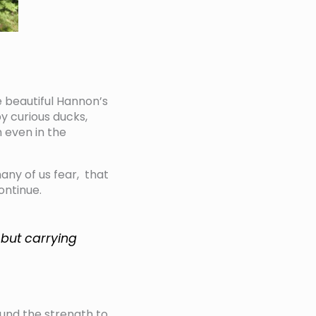
e beautiful Hannon’s
y curious ducks,
 even in the
many of us fear, that
ontinue.
w but carrying
und the strength to