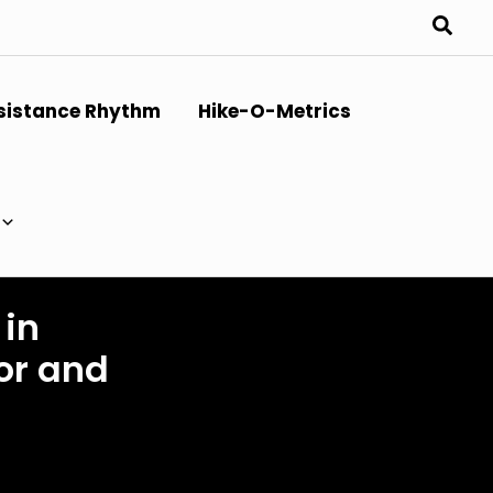
sistance Rhythm
Hike-O-Metrics
 in
or and