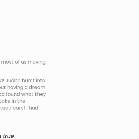
ps most of us moving
 Judith burst into
out having a dream
had found what they
take in the
ssed ears! I had
e true