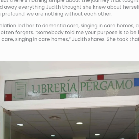
 But there’s nothing simple about the journey that taught 
ed away everything Judith thought she knew about herself,
 profound: we are nothing without each other.
velation led her to dementia care, singing in care homes, a
often forgets. “Somebody told me your purpose is to be 
 care, singing in care homes,” Judith shares. She took th