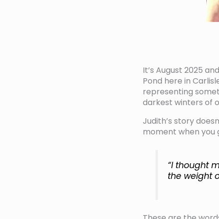
It’s August 2025 and
Pond here in Carlis
representing somet
darkest winters of ou
Judith’s story doesn
moment when you gen
“I thought m
the weight o
These are the word