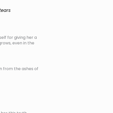
tears
elf for giving her a
 grows, even in the
rn from the ashes of