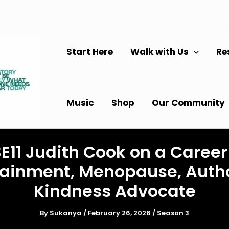
Start Here
Walk with Us
Re
Music
Shop
Our Community
E11 Judith Cook on a Career
tainment, Menopause, Auth
Kindness Advocate
By
Sukanya
/
February 26, 2026
/
Season 3