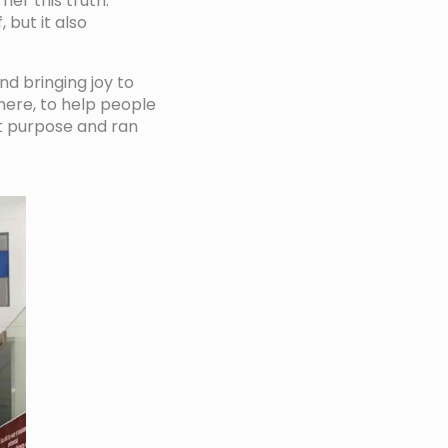
her this truth.
 but it also
nd bringing joy to
here, to help people
at purpose and ran