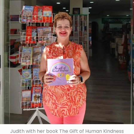
Judith with her book The Gift of Human Kindness